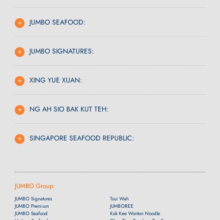
JUMBO SEAFOOD:
JUMBO SIGNATURES:
XING YUE XUAN:
NG AH SIO BAK KUT TEH:
SINGAPORE SEAFOOD REPUBLIC:
JUMBO Group:
JUMBO Signatures
Tsui Wah
JUMBO Premium
JUMBOREE
JUMBO Seafood
Kok Kee Wonton Noodle