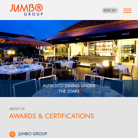
ENG
ALFRESCO DINING UNDER
THE STARS
ABOUT US
AWARDS & CERTIFICATIONS
JUMBO GROUP: