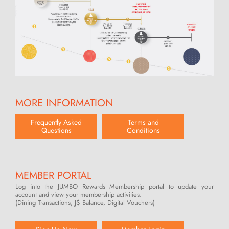
MORE INFORMATION
Frequently Asked
Terms and
Questions
Conditions
MEMBER PORTAL
Log into the JUMBO Rewards Membership portal to update your
account and view your membership activities.
(Dining Transactions, J$ Balance, Digital Vouchers)