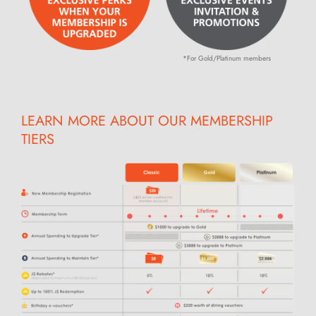
*For Gold/Platinum members
LEARN MORE ABOUT OUR MEMBERSHIP
TIERS