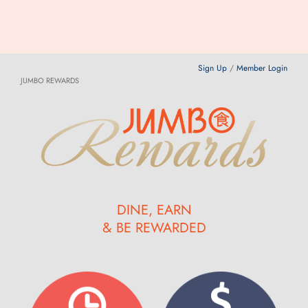
Sign Up
/
Member Login
JUMBO REWARDS
DINE, EARN
& BE REWARDED