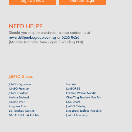
Sign Up Now
Member Login
NEED HELP?
Should you require assistance, please contact us at
rewards@jumbogroup.com.sg
or
6265 8626
(Monday to Friday. 9am - 6pm (Excluding PH)).
JUMBO Group:
JUMBO Signatures
Tsui Wah
JUMBO Premium
JUMBOREE
JUMBO Seafood
Kok Kee Wonton Noodle
Mutiara Seafood
Chao Ting Teochew Pao Fan
JUMBO 1987
Love, Afare
Xing Yue Xuan
JUMBO Catering
Zui Teochew Cuisine
Singapore Seafood Republic
NG AH SIO Bak Kut Teh
JUMBO Academy