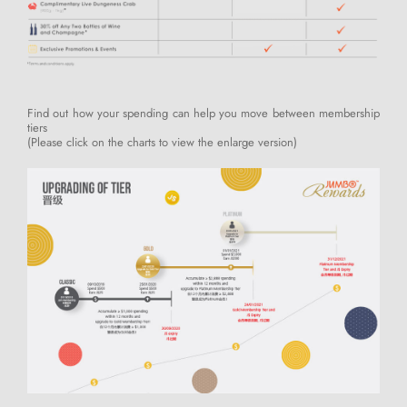
Find out how your spending can help you move between membership
tiers
(Please click on the charts to view the enlarge version)