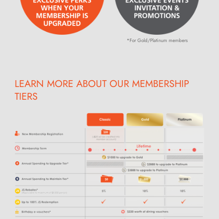
*For Gold/Platinum members
LEARN MORE ABOUT OUR MEMBERSHIP
TIERS