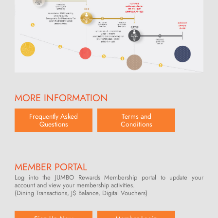
MORE INFORMATION
Frequently Asked
Terms and
Questions
Conditions
MEMBER PORTAL
Log into the JUMBO Rewards Membership portal to update your
account and view your membership activities.
(Dining Transactions, J$ Balance, Digital Vouchers)