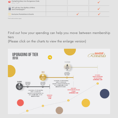
Find out how your spending can help you move between membership
tiers
(Please click on the charts to view the enlarge version)