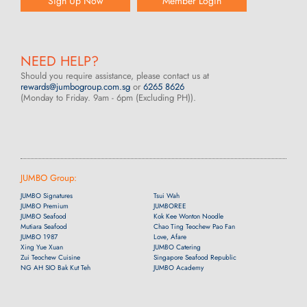
Sign Up Now
Member Login
NEED HELP?
Should you require assistance, please contact us at
rewards@jumbogroup.com.sg
or
6265 8626
(Monday to Friday. 9am - 6pm (Excluding PH)).
JUMBO Group:
JUMBO Signatures
Tsui Wah
JUMBO Premium
JUMBOREE
JUMBO Seafood
Kok Kee Wonton Noodle
Mutiara Seafood
Chao Ting Teochew Pao Fan
JUMBO 1987
Love, Afare
Xing Yue Xuan
JUMBO Catering
Zui Teochew Cuisine
Singapore Seafood Republic
NG AH SIO Bak Kut Teh
JUMBO Academy