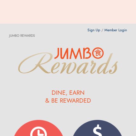
Sign Up
/
Member Login
JUMBO REWARDS
DINE, EARN
& BE REWARDED