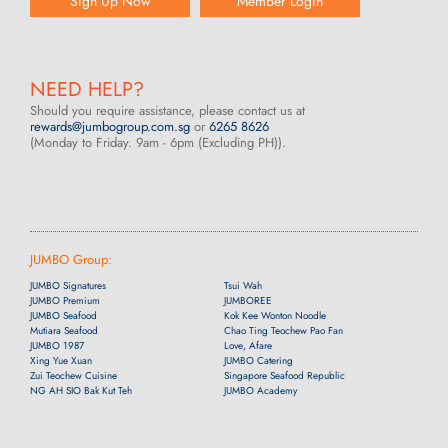
Sign Up Now
Member Login
NEED HELP?
Should you require assistance, please contact us at
rewards@jumbogroup.com.sg
or
6265 8626
(Monday to Friday. 9am - 6pm (Excluding PH)).
JUMBO Group:
JUMBO Signatures
Tsui Wah
JUMBO Premium
JUMBOREE
JUMBO Seafood
Kok Kee Wonton Noodle
Mutiara Seafood
Chao Ting Teochew Pao Fan
JUMBO 1987
Love, Afare
Xing Yue Xuan
JUMBO Catering
Zui Teochew Cuisine
Singapore Seafood Republic
NG AH SIO Bak Kut Teh
JUMBO Academy