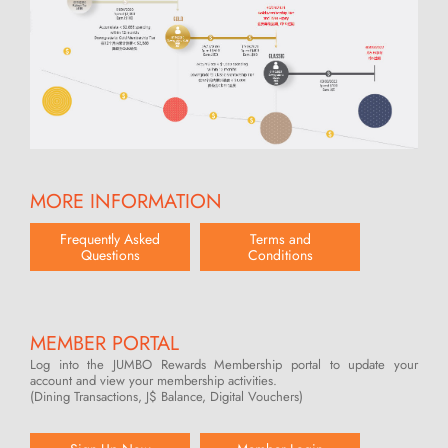
MORE INFORMATION
Frequently Asked
Terms and
Questions
Conditions
MEMBER PORTAL
Log into the JUMBO Rewards Membership portal to update your
account and view your membership activities.
(Dining Transactions, J$ Balance, Digital Vouchers)