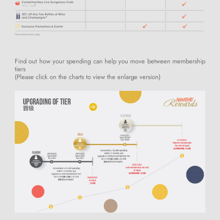
Find out how your spending can help you move between membership
tiers
(Please click on the charts to view the enlarge version)