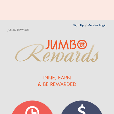
Sign Up
/
Member Login
JUMBO REWARDS
DINE, EARN
& BE REWARDED