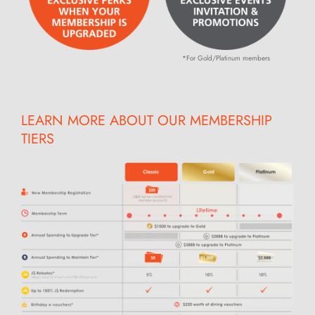
*For Gold/Platinum members
LEARN MORE ABOUT OUR MEMBERSHIP
TIERS