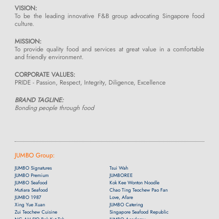
VISION:
To be the leading innovative F&B group advocating Singapore food
culture.
MISSION:
To provide quality food and services at great value in a comfortable
and friendly environment.
CORPORATE VALUES:
PRIDE - Passion, Respect, Integrity, Diligence, Excellence
BRAND TAGLINE:
Bonding people through food
JUMBO Group:
JUMBO Signatures
Tsui Wah
JUMBO Premium
JUMBOREE
JUMBO Seafood
Kok Kee Wonton Noodle
Mutiara Seafood
Chao Ting Teochew Pao Fan
JUMBO 1987
Love, Afare
Xing Yue Xuan
JUMBO Catering
Zui Teochew Cuisine
Singapore Seafood Republic