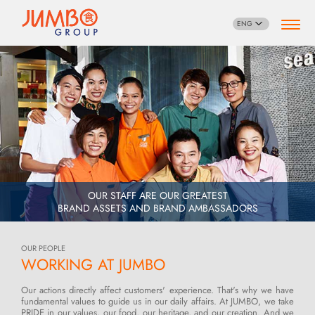
ENG
OUR STAFF ARE OUR GREATEST
BRAND ASSETS AND BRAND AMBASSADORS
OUR PEOPLE
WORKING AT JUMBO
Our actions directly affect customers' experience. That's why we have
fundamental values to guide us in our daily affairs. At JUMBO, we take
PRIDE in our values, our food, our heritage, and our creation. And we