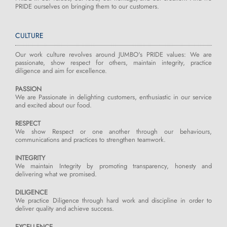
PRIDE ourselves on bringing them to our customers.
CULTURE
Our work culture revolves around JUMBO's PRIDE values: We are
passionate, show respect for others, maintain integrity, practice
diligence and aim for excellence.
PASSION
We are Passionate in delighting customers, enthusiastic in our service
and excited about our food.
RESPECT
We show Respect or one another through our behaviours,
communications and practices to strengthen teamwork.
INTEGRITY
We maintain Integrity by promoting transparency, honesty and
delivering what we promised.
DILIGENCE
We practice Diligence through hard work and discipline in order to
deliver quality and achieve success.
EXCELLENCE